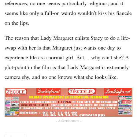
references, no one seems particularly religious, and it
seems like only a full-on weirdo wouldn’t kiss his fiancée
on the lips.
The reason that Lady Margaret enlists Stacy to do a life-
swap with her is that Margaret just wants one day to
experience life as a normal girl. But… why can’t she? A
plot-point in the film is that Lady Margaret is extremely
camera shy, and no one knows what she looks like.
- Advertisement -