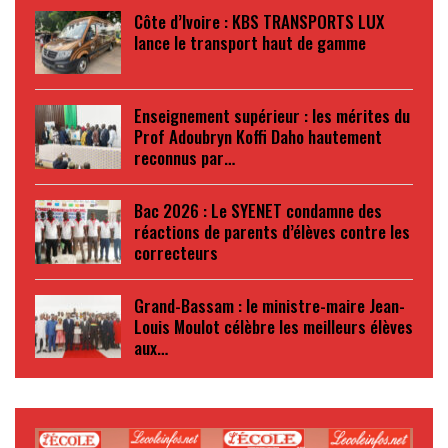
Côte d’Ivoire : KBS TRANSPORTS LUX
lance le transport haut de gamme
Enseignement supérieur : les mérites du
Prof Adoubryn Koffi Daho hautement
reconnus par…
Bac 2026 : Le SYENET condamne des
réactions de parents d’élèves contre les
correcteurs
Grand-Bassam : le ministre-maire Jean-
Louis Moulot célèbre les meilleurs élèves
aux…