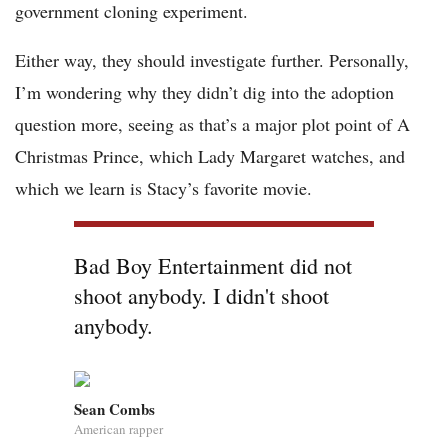
government cloning experiment.
Either way, they should investigate further. Personally,
I’m wondering why they didn’t dig into the adoption
question more, seeing as that’s a major plot point of A
Christmas Prince, which Lady Margaret watches, and
which we learn is Stacy’s favorite movie.
Bad Boy Entertainment did not
shoot anybody. I didn't shoot
anybody.
Sean Combs
American rapper