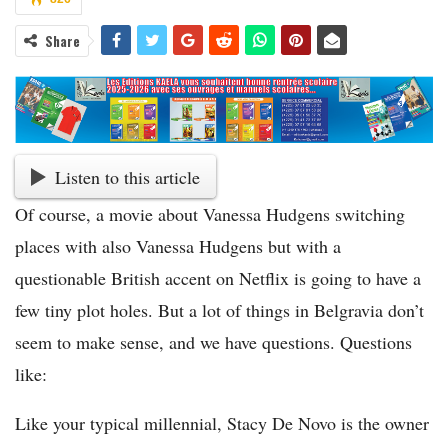
Share
Listen to this article
Of course, a movie about Vanessa Hudgens switching
places with also Vanessa Hudgens but with a
questionable British accent on Netflix is going to have a
few tiny plot holes. But a lot of things in Belgravia don’t
seem to make sense, and we have questions. Questions
like:
Like your typical millennial, Stacy De Novo is the owner