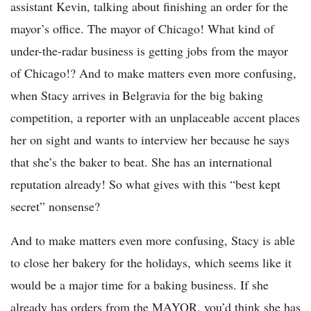
assistant Kevin, talking about finishing an order for the
mayor’s office. The mayor of Chicago! What kind of
under-the-radar business is getting jobs from the mayor
of Chicago!? And to make matters even more confusing,
when Stacy arrives in Belgravia for the big baking
competition, a reporter with an unplaceable accent places
her on sight and wants to interview her because he says
that she’s the baker to beat. She has an international
reputation already! So what gives with this “best kept
secret” nonsense?
And to make matters even more confusing, Stacy is able
to close her bakery for the holidays, which seems like it
would be a major time for a baking business. If she
already has orders from the MAYOR, you’d think she has