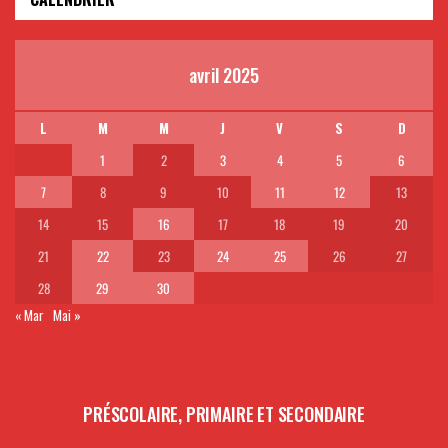
avril 2025
L
M
M
J
V
S
D
1
2
3
4
5
6
7
8
9
10
11
12
13
14
15
16
17
18
19
20
21
22
23
24
25
26
27
28
29
30
« Mar
Mai »
PRÉSCOLAIRE, PRIMAIRE ET SECONDAIRE