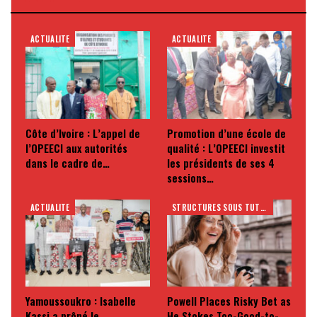
ACTUALITE
ACTUALITE
Côte d’Ivoire : L’appel de
Promotion d’une école de
l’OPEECI aux autorités
qualité : L’OPEECI investit
dans le cadre de…
les présidents de ses 4
sessions…
ACTUALITE
STRUCTURES SOUS TUTELLE
Yamoussoukro : Isabelle
Powell Places Risky Bet as
Kassi a prôné le
He Stokes Too-Good-to-