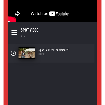
SPOT VIDEO
1
/ 1
Spot TV RP21 Education VF
00:36