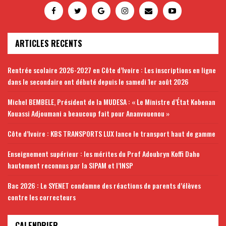
ARTICLES RECENTS
Rentrée scolaire 2026-2027 en Côte d’Ivoire : Les inscriptions en ligne
dans le secondaire ont débuté depuis le samedi 1er août 2026
Michel BEMBELE, Président de la MUDESA : « Le Ministre d’État Kobenan
Kouassi Adjoumani a beaucoup fait pour Ananvouenou »
Côte d’Ivoire : KBS TRANSPORTS LUX lance le transport haut de gamme
Enseignement supérieur : les mérites du Prof Adoubryn Koffi Daho
hautement reconnus par la SIPAM et l’INSP
Bac 2026 : Le SYENET condamne des réactions de parents d’élèves
contre les correcteurs
CALENDRIER