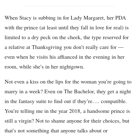
When Stacy is subbing in for Lady Margaret, her PDA
with the prince (at least until they fall in love for real) is
limited to a dry peck on the cheek, the type reserved for
a relative at Thanksgiving you don’t really care for —
even when he visits his affianced in the evening in her
room, while she’s in her nightgown.
Not even a kiss on the lips for the woman you’re going to
marry in a week? Even on The Bachelor, they get a night
in the fantasy suite to find out if they’re…. compatible.
You’re telling me in the year 2018, a handsome prince is
still a virgin? Not to shame anyone for their choices, but
that’s not something that anyone talks about or