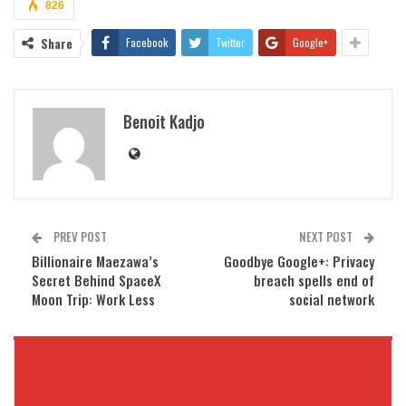
826
Share
Facebook
Twitter
Google+
Benoit Kadjo
PREV POST
NEXT POST
Billionaire Maezawa’s
Goodbye Google+: Privacy
Secret Behind SpaceX
breach spells end of
Moon Trip: Work Less
social network
VOUS POURRIEZ AUSSI
AIMER