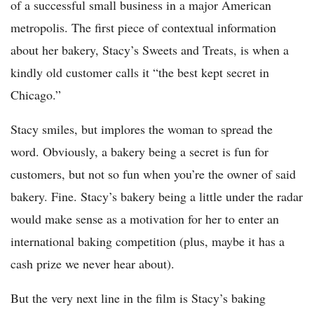
of a successful small business in a major American
metropolis. The first piece of contextual information
about her bakery, Stacy’s Sweets and Treats, is when a
kindly old customer calls it “the best kept secret in
Chicago.”
Stacy smiles, but implores the woman to spread the
word. Obviously, a bakery being a secret is fun for
customers, but not so fun when you’re the owner of said
bakery. Fine. Stacy’s bakery being a little under the radar
would make sense as a motivation for her to enter an
international baking competition (plus, maybe it has a
cash prize we never hear about).
But the very next line in the film is Stacy’s baking