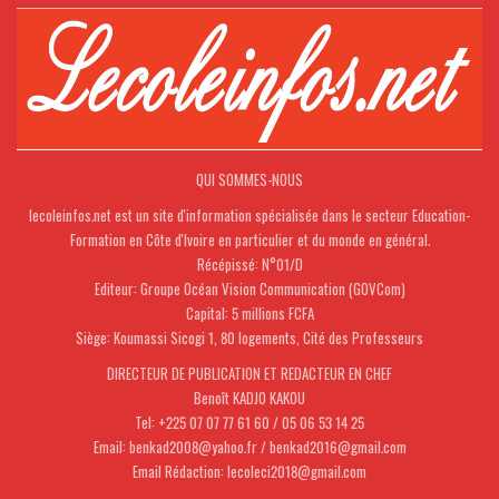
QUI SOMMES-NOUS
lecoleinfos.net est un site d'information spécialisée dans le secteur Education-
Formation en Côte d'Ivoire en particulier et du monde en général.
Récépissé: N°01/D
Editeur: Groupe Océan Vision Communication (GOVCom)
Capital: 5 millions FCFA
Siège: Koumassi Sicogi 1, 80 logements, Cité des Professeurs
DIRECTEUR DE PUBLICATION ET REDACTEUR EN CHEF
Benoît KADJO KAKOU
Tel: +225 07 07 77 61 60 / 05 06 53 14 25
Email: benkad2008@yahoo.fr / benkad2016@gmail.com
Email Rédaction: lecoleci2018@gmail.com