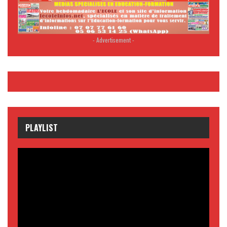
- Advertisement -
PLAYLIST