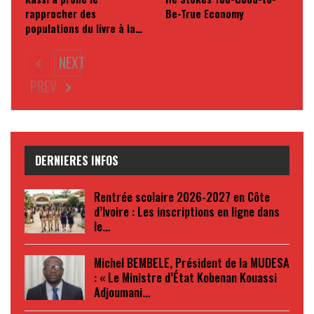
rapprocher des
Be-True Economy
populations du livre à la…
NEXT
PREV
DERNIERES INFOS
Rentrée scolaire 2026-2027 en Côte
d’Ivoire : Les inscriptions en ligne dans
le…
Michel BEMBELE, Président de la MUDESA
: « Le Ministre d’État Kobenan Kouassi
Adjoumani…