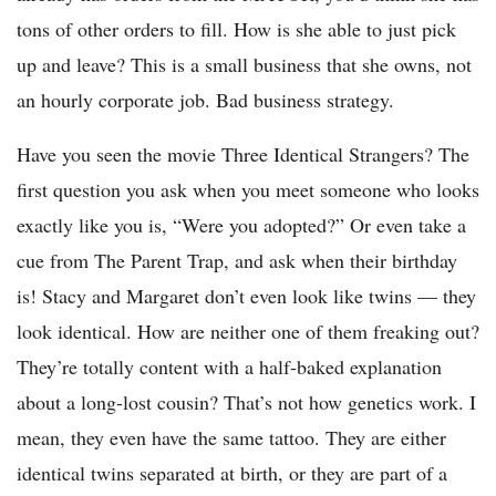
tons of other orders to fill. How is she able to just pick
up and leave? This is a small business that she owns, not
an hourly corporate job. Bad business strategy.
Have you seen the movie Three Identical Strangers? The
first question you ask when you meet someone who looks
exactly like you is, “Were you adopted?” Or even take a
cue from The Parent Trap, and ask when their birthday
is! Stacy and Margaret don’t even look like twins — they
look identical. How are neither one of them freaking out?
They’re totally content with a half-baked explanation
about a long-lost cousin? That’s not how genetics work. I
mean, they even have the same tattoo. They are either
identical twins separated at birth, or they are part of a