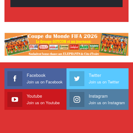
Facebook
Twitter
Join us on Facebook
Join us on Twitter
Youtube
Instagram
Join us on Youtube
Join us on Instagram