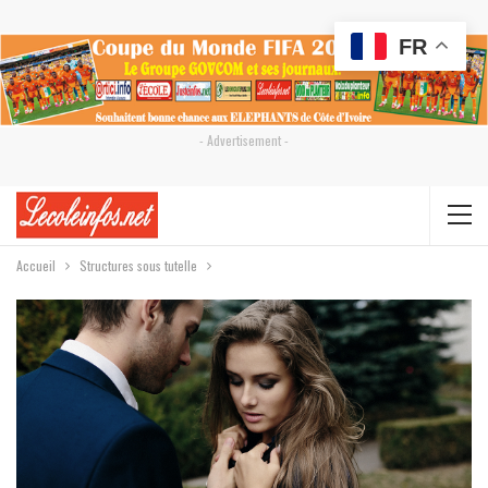
FR
- Advertisement -
Accueil
Structures sous tutelle