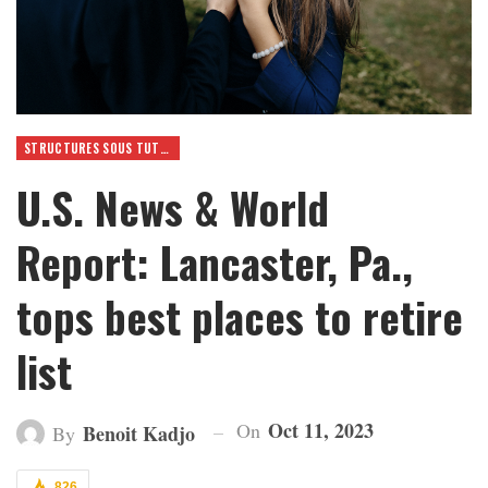
STRUCTURES SOUS TUTELLE
U.S. News & World
Report: Lancaster, Pa.,
tops best places to retire
list
Oct 11, 2023
On
Benoit Kadjo
By
826