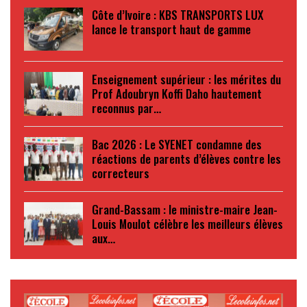
Côte d’Ivoire : KBS TRANSPORTS LUX
lance le transport haut de gamme
Enseignement supérieur : les mérites du
Prof Adoubryn Koffi Daho hautement
reconnus par…
Bac 2026 : Le SYENET condamne des
réactions de parents d’élèves contre les
correcteurs
Grand-Bassam : le ministre-maire Jean-
Louis Moulot célèbre les meilleurs élèves
aux…