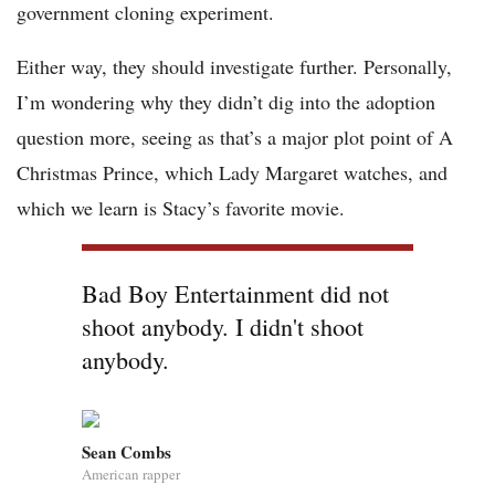
government cloning experiment.
Either way, they should investigate further. Personally,
I’m wondering why they didn’t dig into the adoption
question more, seeing as that’s a major plot point of A
Christmas Prince, which Lady Margaret watches, and
which we learn is Stacy’s favorite movie.
Bad Boy Entertainment did not
shoot anybody. I didn't shoot
anybody.
Sean Combs
American rapper