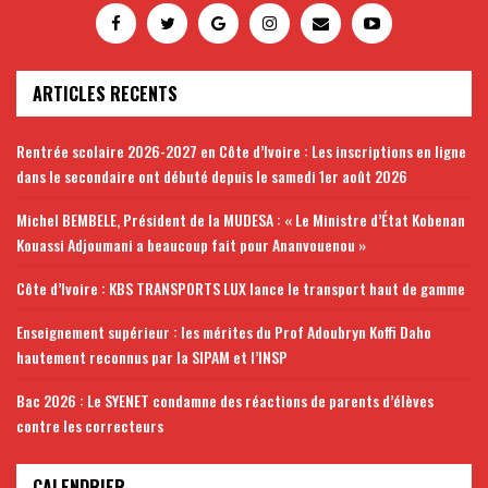
ARTICLES RECENTS
Rentrée scolaire 2026-2027 en Côte d’Ivoire : Les inscriptions en ligne
dans le secondaire ont débuté depuis le samedi 1er août 2026
Michel BEMBELE, Président de la MUDESA : « Le Ministre d’État Kobenan
Kouassi Adjoumani a beaucoup fait pour Ananvouenou »
Côte d’Ivoire : KBS TRANSPORTS LUX lance le transport haut de gamme
Enseignement supérieur : les mérites du Prof Adoubryn Koffi Daho
hautement reconnus par la SIPAM et l’INSP
Bac 2026 : Le SYENET condamne des réactions de parents d’élèves
contre les correcteurs
CALENDRIER