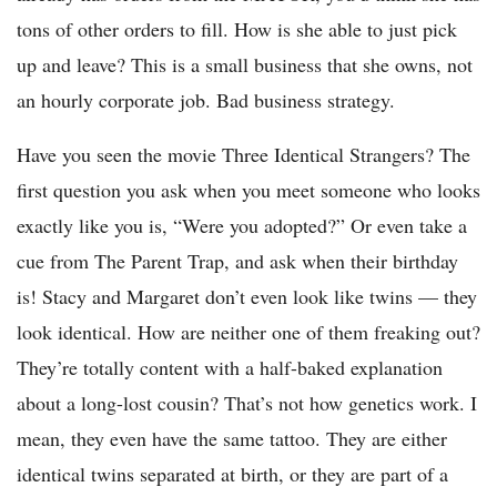
tons of other orders to fill. How is she able to just pick
up and leave? This is a small business that she owns, not
an hourly corporate job. Bad business strategy.
Have you seen the movie Three Identical Strangers? The
first question you ask when you meet someone who looks
exactly like you is, “Were you adopted?” Or even take a
cue from The Parent Trap, and ask when their birthday
is! Stacy and Margaret don’t even look like twins — they
look identical. How are neither one of them freaking out?
They’re totally content with a half-baked explanation
about a long-lost cousin? That’s not how genetics work. I
mean, they even have the same tattoo. They are either
identical twins separated at birth, or they are part of a