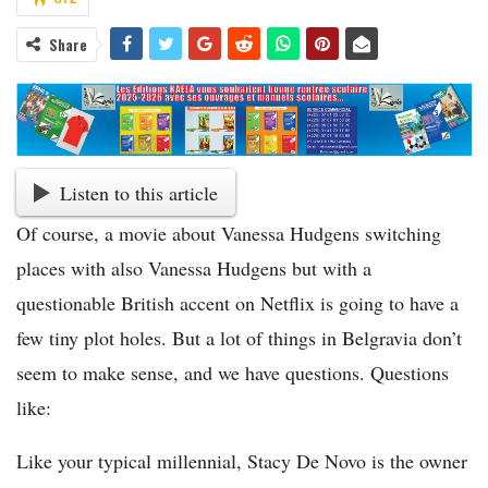
Share
Listen to this article
Of course, a movie about Vanessa Hudgens switching
places with also Vanessa Hudgens but with a
questionable British accent on Netflix is going to have a
few tiny plot holes. But a lot of things in Belgravia don’t
seem to make sense, and we have questions. Questions
like:
Like your typical millennial, Stacy De Novo is the owner