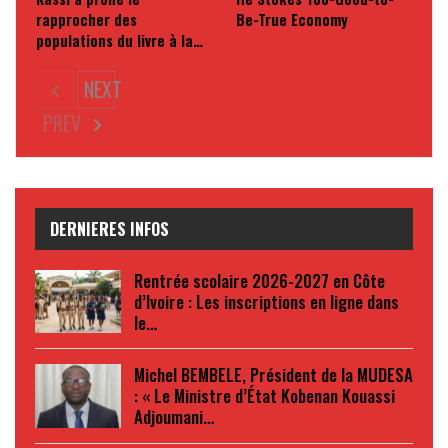
rapprocher des
Be-True Economy
populations du livre à la…
NEXT
PREV
DERNIERES INFOS
Rentrée scolaire 2026-2027 en Côte
d’Ivoire : Les inscriptions en ligne dans
le…
Michel BEMBELE, Président de la MUDESA
: « Le Ministre d’État Kobenan Kouassi
Adjoumani…