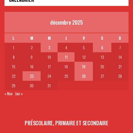
décembre 2025
L
M
M
J
V
S
D
1
2
3
4
5
6
7
8
9
10
11
12
13
14
15
16
17
18
19
20
21
22
23
24
25
26
27
28
29
30
31
« Nov
Jan »
PRÉSCOLAIRE, PRIMAIRE ET SECONDAIRE