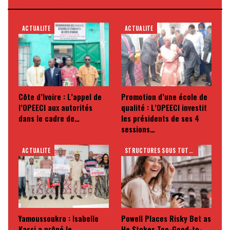
ACTUALITE
ACTUALITE
Côte d’Ivoire : L’appel de
Promotion d’une école de
l’OPEECI aux autorités
qualité : L’OPEECI investit
dans le cadre de…
les présidents de ses 4
sessions…
ACTUALITE
STRUCTURES SOUS TUTELLE
Yamoussoukro : Isabelle
Powell Places Risky Bet as
Kassi a prôné le
He Stokes Too-Good-to-