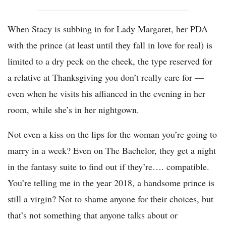
When Stacy is subbing in for Lady Margaret, her PDA
with the prince (at least until they fall in love for real) is
limited to a dry peck on the cheek, the type reserved for
a relative at Thanksgiving you don’t really care for —
even when he visits his affianced in the evening in her
room, while she’s in her nightgown.
Not even a kiss on the lips for the woman you’re going to
marry in a week? Even on The Bachelor, they get a night
in the fantasy suite to find out if they’re…. compatible.
You’re telling me in the year 2018, a handsome prince is
still a virgin? Not to shame anyone for their choices, but
that’s not something that anyone talks about or