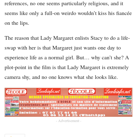
references, no one seems particularly religious, and it
seems like only a full-on weirdo wouldn’t kiss his fiancée
on the lips.
The reason that Lady Margaret enlists Stacy to do a life-
swap with her is that Margaret just wants one day to
experience life as a normal girl. But… why can’t she? A
plot-point in the film is that Lady Margaret is extremely
camera shy, and no one knows what she looks like.
- Advertisement -