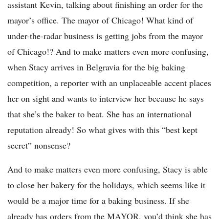
assistant Kevin, talking about finishing an order for the
mayor’s office. The mayor of Chicago! What kind of
under-the-radar business is getting jobs from the mayor
of Chicago!? And to make matters even more confusing,
when Stacy arrives in Belgravia for the big baking
competition, a reporter with an unplaceable accent places
her on sight and wants to interview her because he says
that she’s the baker to beat. She has an international
reputation already! So what gives with this “best kept
secret” nonsense?
And to make matters even more confusing, Stacy is able
to close her bakery for the holidays, which seems like it
would be a major time for a baking business. If she
already has orders from the MAYOR, you’d think she has