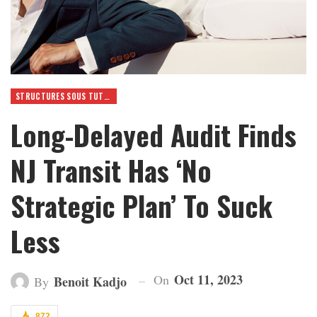
STRUCTURES SOUS TUTELLE
Long-Delayed Audit Finds
NJ Transit Has ‘No
Strategic Plan’ To Suck
Less
Oct 11, 2023
On
Benoit Kadjo
By
872