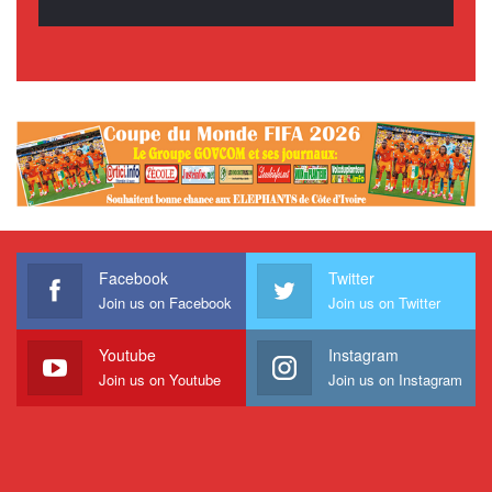
Facebook
Twitter
Join us on Facebook
Join us on Twitter
Youtube
Instagram
Join us on Youtube
Join us on Instagram