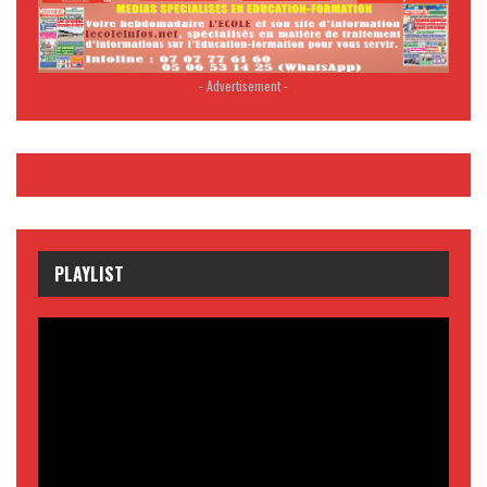
- Advertisement -
PLAYLIST