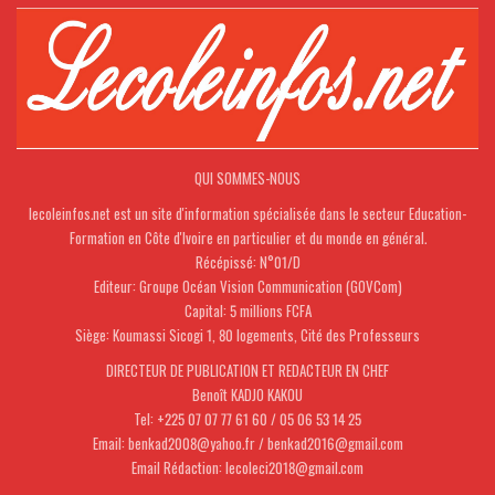
QUI SOMMES-NOUS
lecoleinfos.net est un site d'information spécialisée dans le secteur Education-
Formation en Côte d'Ivoire en particulier et du monde en général.
Récépissé: N°01/D
Editeur: Groupe Océan Vision Communication (GOVCom)
Capital: 5 millions FCFA
Siège: Koumassi Sicogi 1, 80 logements, Cité des Professeurs
DIRECTEUR DE PUBLICATION ET REDACTEUR EN CHEF
Benoît KADJO KAKOU
Tel: +225 07 07 77 61 60 / 05 06 53 14 25
Email: benkad2008@yahoo.fr / benkad2016@gmail.com
Email Rédaction: lecoleci2018@gmail.com