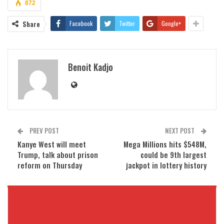
872
Share
Facebook
Twitter
Google+
Benoit Kadjo
PREV POST
NEXT POST
Kanye West will meet
Mega Millions hits $548M,
Trump, talk about prison
could be 9th largest
reform on Thursday
jackpot in lottery history
VOUS POURRIEZ AUSSI
AIMER