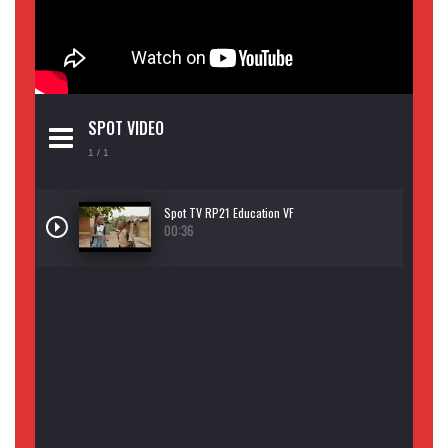
SPOT VIDEO
1
/ 1
Spot TV RP21 Education VF
00:36