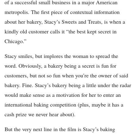
of a successful small business in a major American
metropolis. The first piece of contextual information
about her bakery, Stacy’s Sweets and Treats, is when a
kindly old customer calls it “the best kept secret in
Chicago.”
Stacy smiles, but implores the woman to spread the
word. Obviously, a bakery being a secret is fun for
customers, but not so fun when you’re the owner of said
bakery. Fine. Stacy’s bakery being a little under the radar
would make sense as a motivation for her to enter an
international baking competition (plus, maybe it has a
cash prize we never hear about).
But the very next line in the film is Stacy’s baking