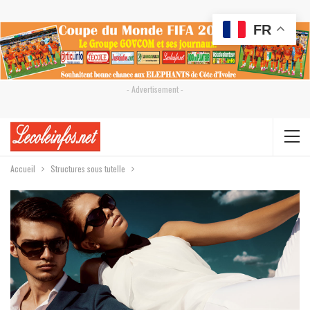
FR
- Advertisement -
Accueil
Structures sous tutelle