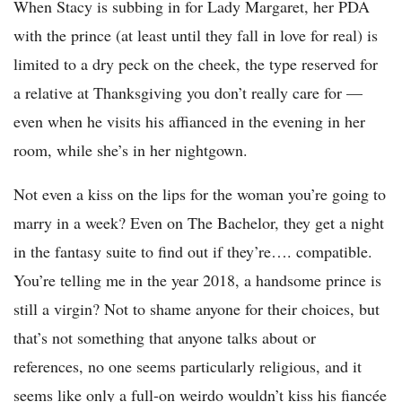
When Stacy is subbing in for Lady Margaret, her PDA
with the prince (at least until they fall in love for real) is
limited to a dry peck on the cheek, the type reserved for
a relative at Thanksgiving you don’t really care for —
even when he visits his affianced in the evening in her
room, while she’s in her nightgown.
Not even a kiss on the lips for the woman you’re going to
marry in a week? Even on The Bachelor, they get a night
in the fantasy suite to find out if they’re…. compatible.
You’re telling me in the year 2018, a handsome prince is
still a virgin? Not to shame anyone for their choices, but
that’s not something that anyone talks about or
references, no one seems particularly religious, and it
seems like only a full-on weirdo wouldn’t kiss his fiancée