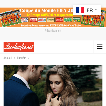
FR
- Advertisement -
Accueil
Enquête