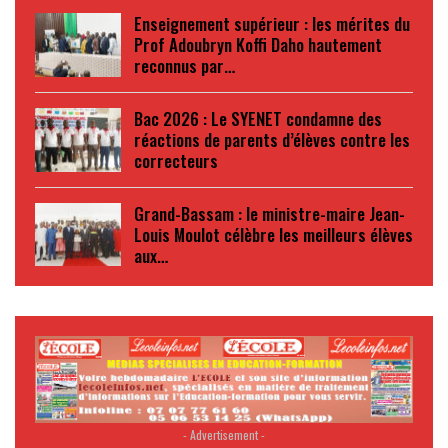
Enseignement supérieur : les mérites du
Prof Adoubryn Koffi Daho hautement
reconnus par…
Bac 2026 : Le SYENET condamne des
réactions de parents d’élèves contre les
correcteurs
Grand-Bassam : le ministre-maire Jean-
Louis Moulot célèbre les meilleurs élèves
aux…
- Advertisement -