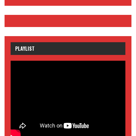
PLAYLIST