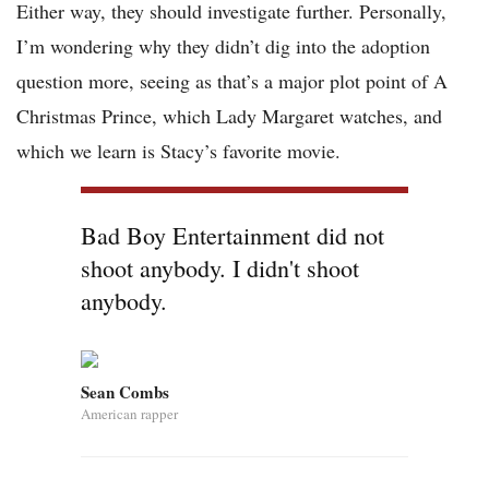
Either way, they should investigate further. Personally,
I’m wondering why they didn’t dig into the adoption
question more, seeing as that’s a major plot point of A
Christmas Prince, which Lady Margaret watches, and
which we learn is Stacy’s favorite movie.
Bad Boy Entertainment did not
shoot anybody. I didn't shoot
anybody.
Sean Combs
American rapper