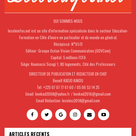
QUI SOMMES-NOUS
lecoleinfos.net est un site d'information spécialisée dans le secteur Education-
Formation en Côte d'Ivoire en particulier et du monde en général.
Récépissé: N°01/D
Editeur: Groupe Océan Vision Communication (GOVCom)
Capital: 5 millions FCFA
Siège: Koumassi Sicogi 1, 80 logements, Cité des Professeurs
DIRECTEUR DE PUBLICATION ET REDACTEUR EN CHEF
Benoît KADJO KAKOU
Tel: +225 07 07 77 61 60 / 05 06 53 14 25
Email: benkad2008@yahoo.fr / benkad2016@gmail.com
Email Rédaction: lecoleci2018@gmail.com
ARTICLES RECENTS