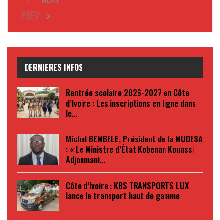
PREV
DERNIERES INFOS
Rentrée scolaire 2026-2027 en Côte
d’Ivoire : Les inscriptions en ligne dans
le…
Michel BEMBELE, Président de la MUDESA
: « Le Ministre d’État Kobenan Kouassi
Adjoumani…
Côte d’Ivoire : KBS TRANSPORTS LUX
lance le transport haut de gamme