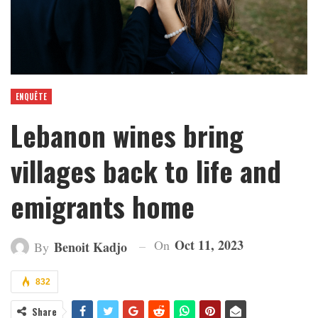
ENQUÊTE
Lebanon wines bring
villages back to life and
emigrants home
Oct 11, 2023
On
Benoit Kadjo
By
832
Share