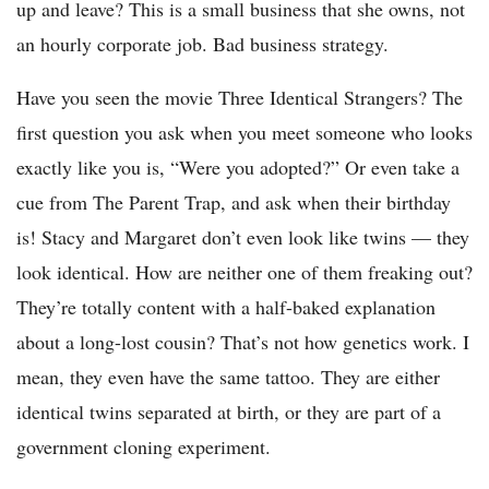
up and leave? This is a small business that she owns, not
an hourly corporate job. Bad business strategy.
Have you seen the movie Three Identical Strangers? The
first question you ask when you meet someone who looks
exactly like you is, “Were you adopted?” Or even take a
cue from The Parent Trap, and ask when their birthday
is! Stacy and Margaret don’t even look like twins — they
look identical. How are neither one of them freaking out?
They’re totally content with a half-baked explanation
about a long-lost cousin? That’s not how genetics work. I
mean, they even have the same tattoo. They are either
identical twins separated at birth, or they are part of a
government cloning experiment.