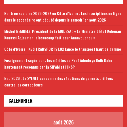
Rentrée scolaire 2026-2027 en Côte d’Ivoire : Les inscriptions en ligne
dans le secondaire ont débuté depuis le samedi 1er août 2026
Michel BEMBELE, Président de la MUDESA : « Le Ministre d’État Kobenan
Kouassi Adjoumani a beaucoup fait pour Ananvouenou »
Côte d’Ivoire : KBS TRANSPORTS LUX lance le transport haut de gamme
Enseignement supérieur : les mérites du Prof Adoubryn Koffi Daho
hautement reconnus par la SIPAM et l’INSP
Bac 2026 : Le SYENET condamne des réactions de parents d’élèves
contre les correcteurs
CALENDRIER
août 2026