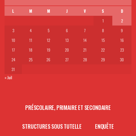
L
M
M
J
V
S
D
1
2
3
4
5
6
7
8
9
10
11
12
13
14
15
16
17
18
19
20
21
22
23
24
25
26
27
28
29
30
31
« Juil
PRÉSCOLAIRE, PRIMAIRE ET SECONDAIRE
STRUCTURES SOUS TUTELLE
ENQUÊTE