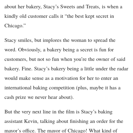
about her bakery, Stacy’s Sweets and Treats, is when a
kindly old customer calls it “the best kept secret in
Chicago.”
Stacy smiles, but implores the woman to spread the
word. Obviously, a bakery being a secret is fun for
customers, but not so fun when you’re the owner of said
bakery. Fine. Stacy’s bakery being a little under the radar
would make sense as a motivation for her to enter an
international baking competition (plus, maybe it has a
cash prize we never hear about).
But the very next line in the film is Stacy’s baking
assistant Kevin, talking about finishing an order for the
mayor’s office. The mayor of Chicago! What kind of