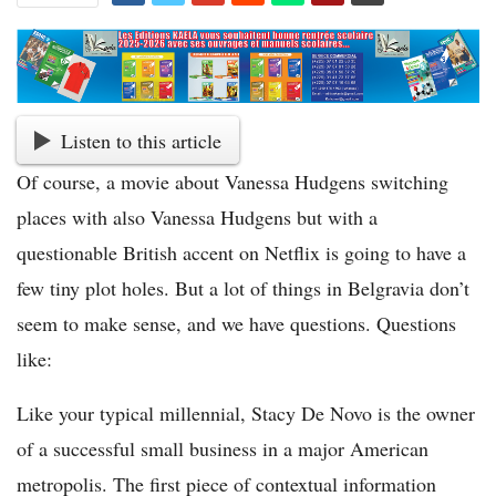
Listen to this article
Of course, a movie about Vanessa Hudgens switching
places with also Vanessa Hudgens but with a
questionable British accent on Netflix is going to have a
few tiny plot holes. But a lot of things in Belgravia don’t
seem to make sense, and we have questions. Questions
like:
Like your typical millennial, Stacy De Novo is the owner
of a successful small business in a major American
metropolis. The first piece of contextual information