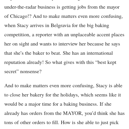
under-the-radar business is getting jobs from the mayor
of Chicago!? And to make matters even more confusing,
when Stacy arrives in Belgravia for the big baking
competition, a reporter with an unplaceable accent places
her on sight and wants to interview her because he says
that she’s the baker to beat. She has an international
reputation already! So what gives with this “best kept
secret” nonsense?
And to make matters even more confusing, Stacy is able
to close her bakery for the holidays, which seems like it
would be a major time for a baking business. If she
already has orders from the MAYOR, you’d think she has
tons of other orders to fill. How is she able to just pick