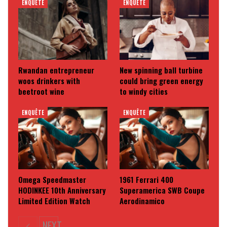
ENQUÊTE
ENQUÊTE
Rwandan entrepreneur
New spinning ball turbine
woos drinkers with
could bring green energy
beetroot wine
to windy cities
ENQUÊTE
ENQUÊTE
Omega Speedmaster
1961 Ferrari 400
HODINKEE 10th Anniversary
Superamerica SWB Coupe
Limited Edition Watch
Aerodinamico
NEXT