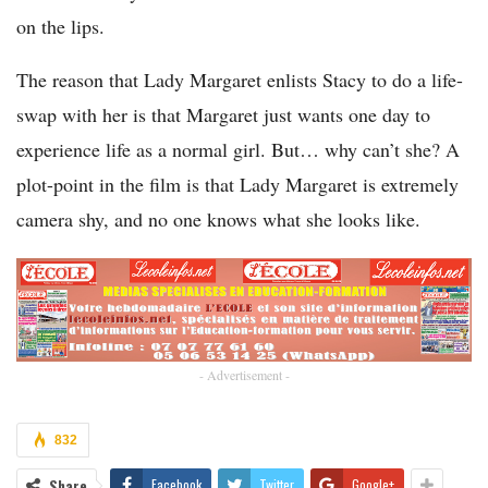
on the lips.
The reason that Lady Margaret enlists Stacy to do a life-
swap with her is that Margaret just wants one day to
experience life as a normal girl. But… why can’t she? A
plot-point in the film is that Lady Margaret is extremely
camera shy, and no one knows what she looks like.
- Advertisement -
832
Share
Facebook
Twitter
Google+