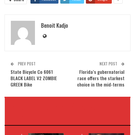
Benoit Kadjo
PREV POST
NEXT POST
State Bicycle Co 6061
Florida’s gubernatorial
BLACK LABEL V2 ZOMBIE
race offers the starkest
GREEN Bike
choice in the mid-terms
VOUS POURRIEZ AUSSI
AIMER