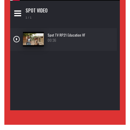
SPOT VIDEO
1
/ 1
Spot TV RP21 Education VF
00:36