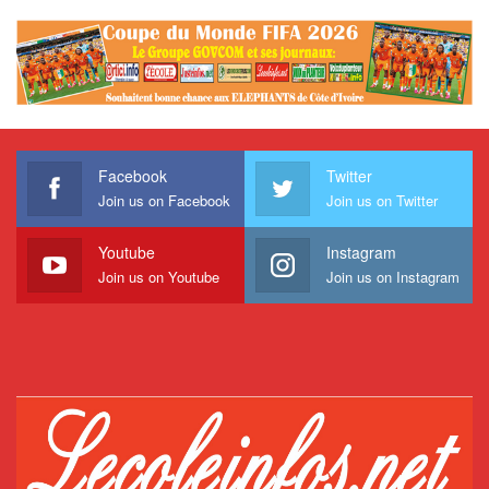
Facebook
Twitter
Join us on Facebook
Join us on Twitter
Youtube
Instagram
Join us on Youtube
Join us on Instagram