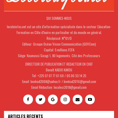
QUI SOMMES-NOUS
lecoleinfos.net est un site d'information spécialisée dans le secteur Education-
Formation en Côte d'Ivoire en particulier et du monde en général.
Récépissé: N°01/D
Editeur: Groupe Océan Vision Communication (GOVCom)
Capital: 5 millions FCFA
Siège: Koumassi Sicogi 1, 80 logements, Cité des Professeurs
DIRECTEUR DE PUBLICATION ET REDACTEUR EN CHEF
Benoît KADJO KAKOU
Tel: +225 07 07 77 61 60 / 05 06 53 14 25
Email: benkad2008@yahoo.fr / benkad2016@gmail.com
Email Rédaction: lecoleci2018@gmail.com
ARTICLES RECENTS