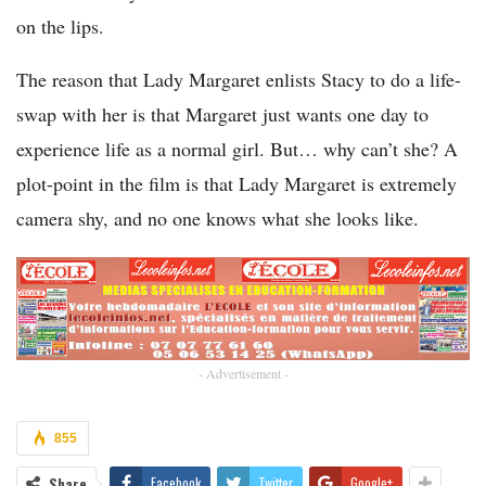
on the lips.
The reason that Lady Margaret enlists Stacy to do a life-
swap with her is that Margaret just wants one day to
experience life as a normal girl. But… why can’t she? A
plot-point in the film is that Lady Margaret is extremely
camera shy, and no one knows what she looks like.
- Advertisement -
855
Share
Facebook
Twitter
Google+