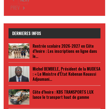
PREV
DERNIERES INFOS
Rentrée scolaire 2026-2027 en Côte
d’Ivoire : Les inscriptions en ligne dans
le…
Michel BEMBELE, Président de la MUDESA
: « Le Ministre d’État Kobenan Kouassi
Adjoumani…
Côte d’Ivoire : KBS TRANSPORTS LUX
lance le transport haut de gamme