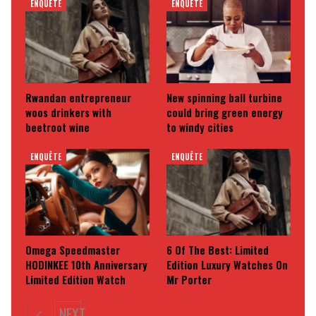
ENQUÊTE
ENQUÊTE
Rwandan entrepreneur
New spinning ball turbine
woos drinkers with
could bring green energy
beetroot wine
to windy cities
ENQUÊTE
ENQUÊTE
Omega Speedmaster
6 Of The Best: Limited
HODINKEE 10th Anniversary
Edition Luxury Watches On
Limited Edition Watch
Mr Porter
NEXT