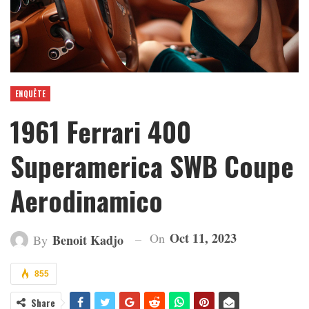
ENQUÊTE
1961 Ferrari 400
Superamerica SWB Coupe
Aerodinamico
Oct 11, 2023
On
Benoit Kadjo
By
855
Share