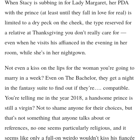
When Stacy is subbing in for Lady Margaret, her PDA
with the prince (at least until they fall in love for real) is
limited to a dry peck on the cheek, the type reserved for
a relative at Thanksgiving you don’t really care for —
even when he visits his affianced in the evening in her
room, while she’s in her nightgown.
Not even a kiss on the lips for the woman you’re going to
marry in a week? Even on The Bachelor, they get a night
in the fantasy suite to find out if they’re…. compatible.
You’re telling me in the year 2018, a handsome prince is
still a virgin? Not to shame anyone for their choices, but
that’s not something that anyone talks about or
references, no one seems particularly religious, and it
seems like only a full-on weirdo wouldn’t kiss his fiancée