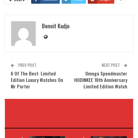
Benoit Kadjo
PREV POST
NEXT POST
6 Of The Best: Limited
Omega Speedmaster
Edition Luxury Watches On
HODINKEE 10th Anniversary
Mr Porter
Limited Edition Watch
VOUS POURRIEZ AUSSI
AIMER