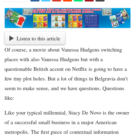
Listen to this article
Of course, a movie about Vanessa Hudgens switching
places with also Vanessa Hudgens but with a
questionable British accent on Netflix is going to have a
few tiny plot holes. But a lot of things in Belgravia don’t
seem to make sense, and we have questions. Questions
like:
Like your typical millennial, Stacy De Novo is the owner
of a successful small business in a major American
metropolis. The first piece of contextual information