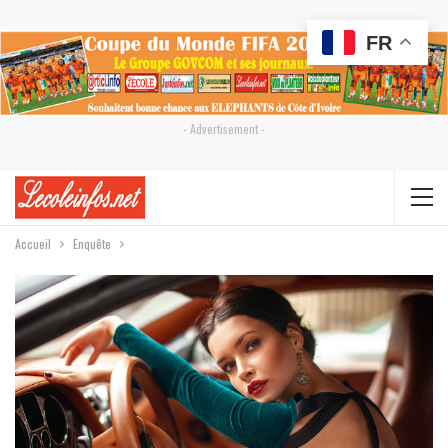
FR
- Advertisement -
Accueil
Enquête