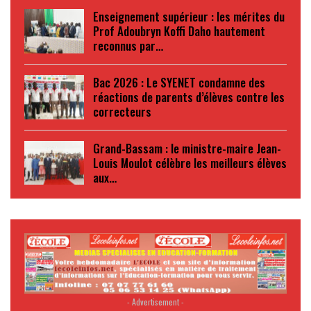
Enseignement supérieur : les mérites du
Prof Adoubryn Koffi Daho hautement
reconnus par…
Bac 2026 : Le SYENET condamne des
réactions de parents d’élèves contre les
correcteurs
Grand-Bassam : le ministre-maire Jean-
Louis Moulot célèbre les meilleurs élèves
aux…
- Advertisement -