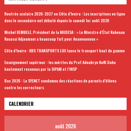
Rentrée scolaire 2026-2027 en Côte d’Ivoire : Les inscriptions en ligne
dans le secondaire ont débuté depuis le samedi 1er août 2026
Michel BEMBELE, Président de la MUDESA : « Le Ministre d’État Kobenan
Kouassi Adjoumani a beaucoup fait pour Ananvouenou »
Côte d’Ivoire : KBS TRANSPORTS LUX lance le transport haut de gamme
Enseignement supérieur : les mérites du Prof Adoubryn Koffi Daho
hautement reconnus par la SIPAM et l’INSP
Bac 2026 : Le SYENET condamne des réactions de parents d’élèves
contre les correcteurs
CALENDRIER
août 2026