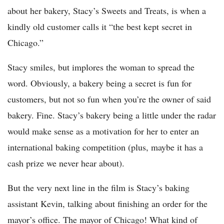
about her bakery, Stacy’s Sweets and Treats, is when a
kindly old customer calls it “the best kept secret in
Chicago.”
Stacy smiles, but implores the woman to spread the
word. Obviously, a bakery being a secret is fun for
customers, but not so fun when you’re the owner of said
bakery. Fine. Stacy’s bakery being a little under the radar
would make sense as a motivation for her to enter an
international baking competition (plus, maybe it has a
cash prize we never hear about).
But the very next line in the film is Stacy’s baking
assistant Kevin, talking about finishing an order for the
mayor’s office. The mayor of Chicago! What kind of