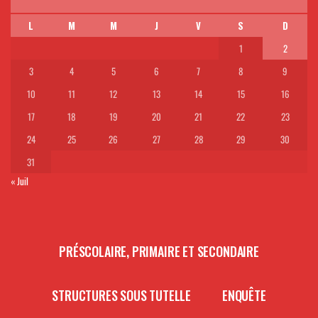
L
M
M
J
V
S
D
1
2
3
4
5
6
7
8
9
10
11
12
13
14
15
16
17
18
19
20
21
22
23
24
25
26
27
28
29
30
31
« Juil
PRÉSCOLAIRE, PRIMAIRE ET SECONDAIRE
STRUCTURES SOUS TUTELLE
ENQUÊTE