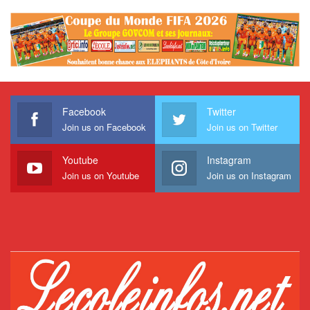
Facebook
Twitter
Join us on Facebook
Join us on Twitter
Youtube
Instagram
Join us on Youtube
Join us on Instagram