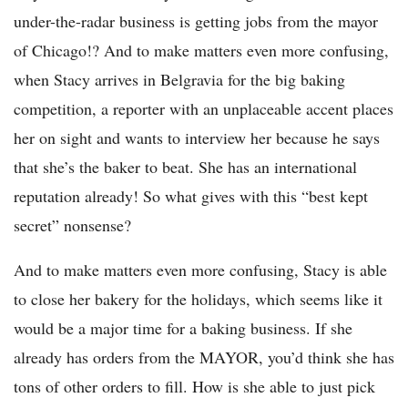
under-the-radar business is getting jobs from the mayor
of Chicago!? And to make matters even more confusing,
when Stacy arrives in Belgravia for the big baking
competition, a reporter with an unplaceable accent places
her on sight and wants to interview her because he says
that she’s the baker to beat. She has an international
reputation already! So what gives with this “best kept
secret” nonsense?
And to make matters even more confusing, Stacy is able
to close her bakery for the holidays, which seems like it
would be a major time for a baking business. If she
already has orders from the MAYOR, you’d think she has
tons of other orders to fill. How is she able to just pick