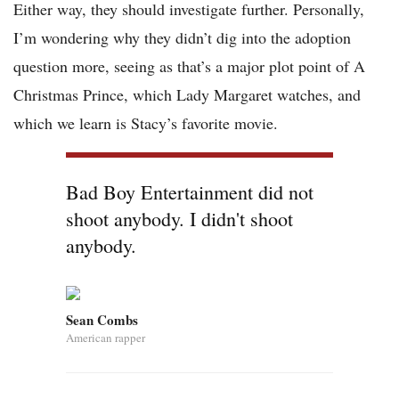
Either way, they should investigate further. Personally,
I’m wondering why they didn’t dig into the adoption
question more, seeing as that’s a major plot point of A
Christmas Prince, which Lady Margaret watches, and
which we learn is Stacy’s favorite movie.
Bad Boy Entertainment did not
shoot anybody. I didn't shoot
anybody.
Sean Combs
American rapper