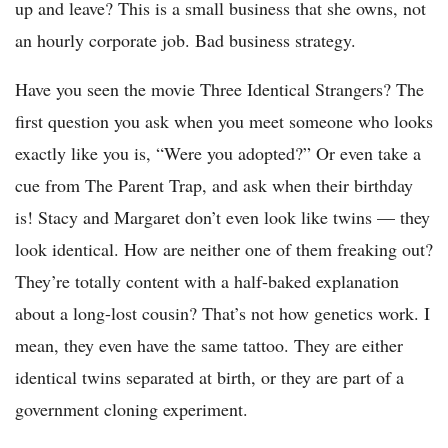
up and leave? This is a small business that she owns, not
an hourly corporate job. Bad business strategy.
Have you seen the movie Three Identical Strangers? The
first question you ask when you meet someone who looks
exactly like you is, “Were you adopted?” Or even take a
cue from The Parent Trap, and ask when their birthday
is! Stacy and Margaret don’t even look like twins — they
look identical. How are neither one of them freaking out?
They’re totally content with a half-baked explanation
about a long-lost cousin? That’s not how genetics work. I
mean, they even have the same tattoo. They are either
identical twins separated at birth, or they are part of a
government cloning experiment.