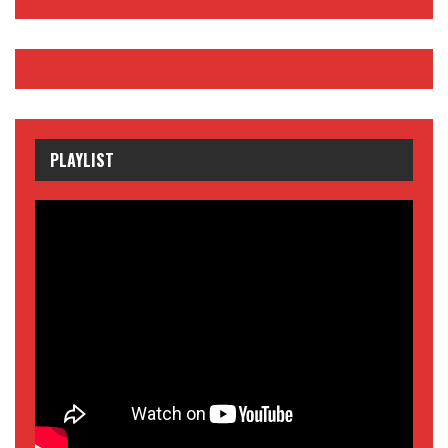
PLAYLIST