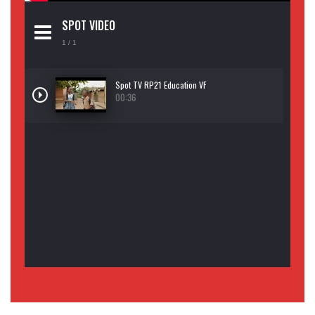
SPOT VIDEO
1
/ 1
Spot TV RP21 Education VF
00:36