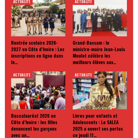
ACTUALITE
ACTUALITE
Rentrée scolaire 2026-
Grand-Bassam : le
2027 en Côte d’Ivoire : Les
ministre-maire Jean-Louis
inscriptions en ligne dans
Moulot célèbre les
le…
meilleurs élèves aux…
ACTUALITE
ACTUALITE
Baccalauréat 2026 en
Livres pour enfants et
Côte d’Ivoire : les filles
Adolescents : Le SALEA
devancent les garçons
2025 a ouvert ses portes
avec un…
ce jeudi 11…