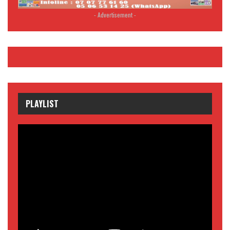
- Advertisement -
PLAYLIST