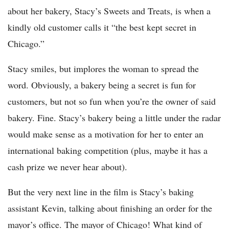
about her bakery, Stacy’s Sweets and Treats, is when a
kindly old customer calls it “the best kept secret in
Chicago.”
Stacy smiles, but implores the woman to spread the
word. Obviously, a bakery being a secret is fun for
customers, but not so fun when you’re the owner of said
bakery. Fine. Stacy’s bakery being a little under the radar
would make sense as a motivation for her to enter an
international baking competition (plus, maybe it has a
cash prize we never hear about).
But the very next line in the film is Stacy’s baking
assistant Kevin, talking about finishing an order for the
mayor’s office. The mayor of Chicago! What kind of