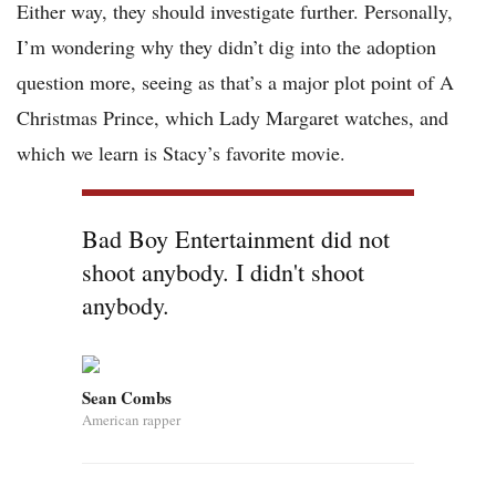
Either way, they should investigate further. Personally,
I’m wondering why they didn’t dig into the adoption
question more, seeing as that’s a major plot point of A
Christmas Prince, which Lady Margaret watches, and
which we learn is Stacy’s favorite movie.
Bad Boy Entertainment did not
shoot anybody. I didn't shoot
anybody.
Sean Combs
American rapper