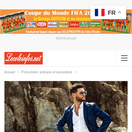
FR
- Advertisement -
Accueil
Préscolaire, primaire et secondaire