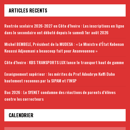
ARTICLES RECENTS
Rentrée scolaire 2026-2027 en Côte d’Ivoire : Les inscriptions en ligne
dans le secondaire ont débuté depuis le samedi 1er août 2026
Michel BEMBELE, Président de la MUDESA : « Le Ministre d’État Kobenan
Kouassi Adjoumani a beaucoup fait pour Ananvouenou »
Côte d’Ivoire : KBS TRANSPORTS LUX lance le transport haut de gamme
Enseignement supérieur : les mérites du Prof Adoubryn Koffi Daho
hautement reconnus par la SIPAM et l’INSP
Bac 2026 : Le SYENET condamne des réactions de parents d’élèves
contre les correcteurs
CALENDRIER