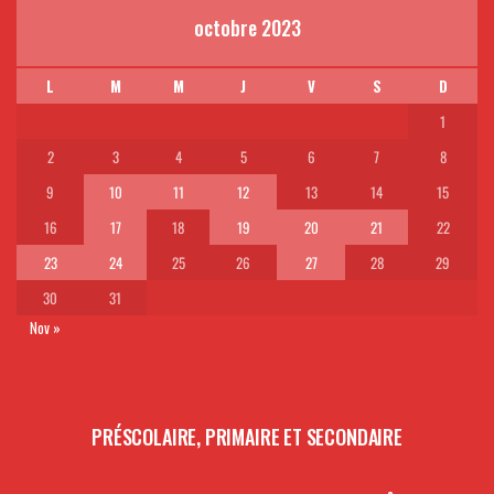
octobre 2023
L
M
M
J
V
S
D
1
2
3
4
5
6
7
8
9
10
11
12
13
14
15
16
17
18
19
20
21
22
23
24
25
26
27
28
29
30
31
Nov »
PRÉSCOLAIRE, PRIMAIRE ET SECONDAIRE