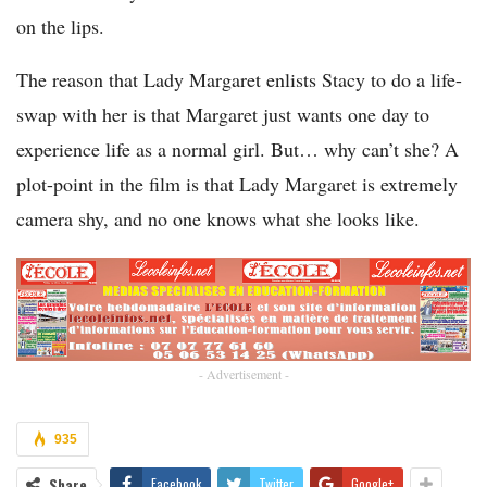
on the lips.
The reason that Lady Margaret enlists Stacy to do a life-
swap with her is that Margaret just wants one day to
experience life as a normal girl. But… why can’t she? A
plot-point in the film is that Lady Margaret is extremely
camera shy, and no one knows what she looks like.
- Advertisement -
935
Share
Facebook
Twitter
Google+