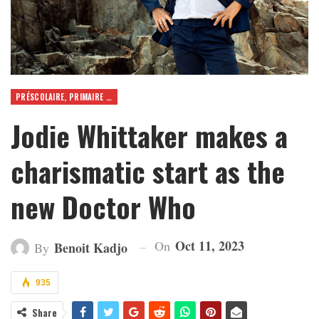
PRÉSCOLAIRE, PRIMAIRE ET SECONDAIRE
Jodie Whittaker makes a
charismatic start as the
new Doctor Who
Oct 11, 2023
On
Benoit Kadjo
By
935
Share