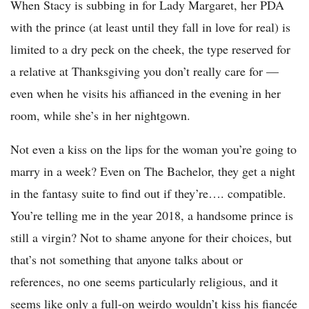
When Stacy is subbing in for Lady Margaret, her PDA
with the prince (at least until they fall in love for real) is
limited to a dry peck on the cheek, the type reserved for
a relative at Thanksgiving you don’t really care for —
even when he visits his affianced in the evening in her
room, while she’s in her nightgown.
Not even a kiss on the lips for the woman you’re going to
marry in a week? Even on The Bachelor, they get a night
in the fantasy suite to find out if they’re…. compatible.
You’re telling me in the year 2018, a handsome prince is
still a virgin? Not to shame anyone for their choices, but
that’s not something that anyone talks about or
references, no one seems particularly religious, and it
seems like only a full-on weirdo wouldn’t kiss his fiancée