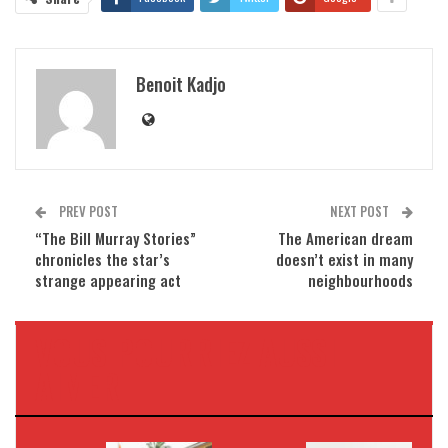
Benoit Kadjo
PREV POST
NEXT POST
“The Bill Murray Stories”
The American dream
chronicles the star’s
doesn’t exist in many
strange appearing act
neighbourhoods
VOUS POURRIEZ AUSSI
AIMER