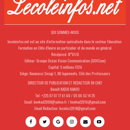
QUI SOMMES-NOUS
lecoleinfos.net est un site d'information spécialisée dans le secteur Education-
Formation en Côte d'Ivoire en particulier et du monde en général.
Récépissé: N°01/D
Editeur: Groupe Océan Vision Communication (GOVCom)
Capital: 5 millions FCFA
Siège: Koumassi Sicogi 1, 80 logements, Cité des Professeurs
DIRECTEUR DE PUBLICATION ET REDACTEUR EN CHEF
Benoît KADJO KAKOU
Tel: +225 07 07 77 61 60 / 05 06 53 14 25
Email: benkad2008@yahoo.fr / benkad2016@gmail.com
Email Rédaction: lecoleci2018@gmail.com