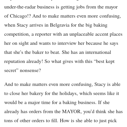
under-the-radar business is getting jobs from the mayor
of Chicago!? And to make matters even more confusing,
when Stacy arrives in Belgravia for the big baking
competition, a reporter with an unplaceable accent places
her on sight and wants to interview her because he says
that she’s the baker to beat. She has an international
reputation already! So what gives with this “best kept
secret” nonsense?
And to make matters even more confusing, Stacy is able
to close her bakery for the holidays, which seems like it
would be a major time for a baking business. If she
already has orders from the MAYOR, you’d think she has
tons of other orders to fill. How is she able to just pick