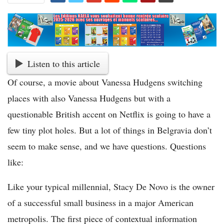
Listen to this article
Of course, a movie about Vanessa Hudgens switching
places with also Vanessa Hudgens but with a
questionable British accent on Netflix is going to have a
few tiny plot holes. But a lot of things in Belgravia don’t
seem to make sense, and we have questions. Questions
like:
Like your typical millennial, Stacy De Novo is the owner
of a successful small business in a major American
metropolis. The first piece of contextual information