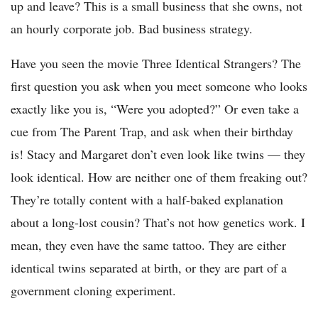
up and leave? This is a small business that she owns, not
an hourly corporate job. Bad business strategy.
Have you seen the movie Three Identical Strangers? The
first question you ask when you meet someone who looks
exactly like you is, “Were you adopted?” Or even take a
cue from The Parent Trap, and ask when their birthday
is! Stacy and Margaret don’t even look like twins — they
look identical. How are neither one of them freaking out?
They’re totally content with a half-baked explanation
about a long-lost cousin? That’s not how genetics work. I
mean, they even have the same tattoo. They are either
identical twins separated at birth, or they are part of a
government cloning experiment.