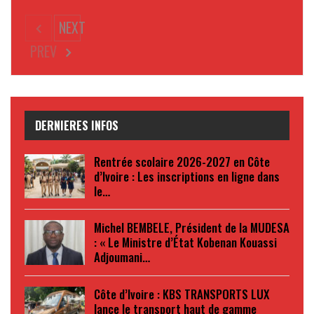
NEXT
PREV
DERNIERES INFOS
Rentrée scolaire 2026-2027 en Côte
d’Ivoire : Les inscriptions en ligne dans
le…
Michel BEMBELE, Président de la MUDESA
: « Le Ministre d’État Kobenan Kouassi
Adjoumani…
Côte d’Ivoire : KBS TRANSPORTS LUX
lance le transport haut de gamme