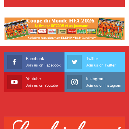
Facebook
Twitter
Join us on Facebook
Join us on Twitter
Youtube
Instagram
Join us on Youtube
Join us on Instagram