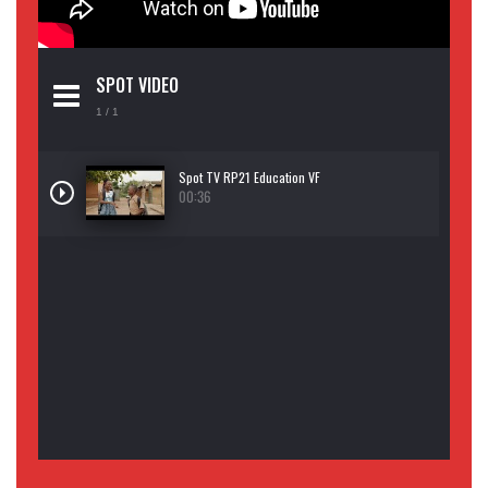
SPOT VIDEO
1
/ 1
Spot TV RP21 Education VF
00:36