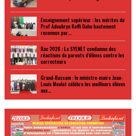
Enseignement supérieur : les mérites du
Prof Adoubryn Koffi Daho hautement
reconnus par…
Bac 2026 : Le SYENET condamne des
réactions de parents d’élèves contre les
correcteurs
Grand-Bassam : le ministre-maire Jean-
Louis Moulot célèbre les meilleurs élèves
aux…