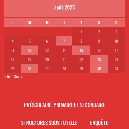
août 2025
L
M
M
J
V
S
D
1
2
3
4
5
6
7
8
9
10
11
12
13
14
15
16
17
18
19
20
21
22
23
24
25
26
27
28
29
30
31
« Juil
Sep »
PRÉSCOLAIRE, PRIMAIRE ET SECONDAIRE
STRUCTURES SOUS TUTELLE
ENQUÊTE