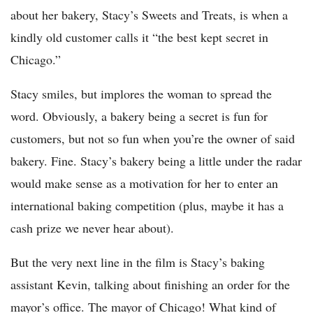
about her bakery, Stacy’s Sweets and Treats, is when a
kindly old customer calls it “the best kept secret in
Chicago.”
Stacy smiles, but implores the woman to spread the
word. Obviously, a bakery being a secret is fun for
customers, but not so fun when you’re the owner of said
bakery. Fine. Stacy’s bakery being a little under the radar
would make sense as a motivation for her to enter an
international baking competition (plus, maybe it has a
cash prize we never hear about).
But the very next line in the film is Stacy’s baking
assistant Kevin, talking about finishing an order for the
mayor’s office. The mayor of Chicago! What kind of