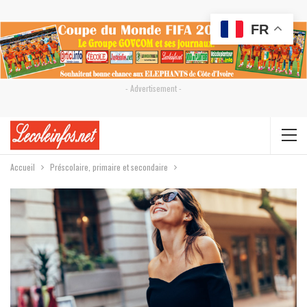
FR
- Advertisement -
Accueil
Préscolaire, primaire et secondaire