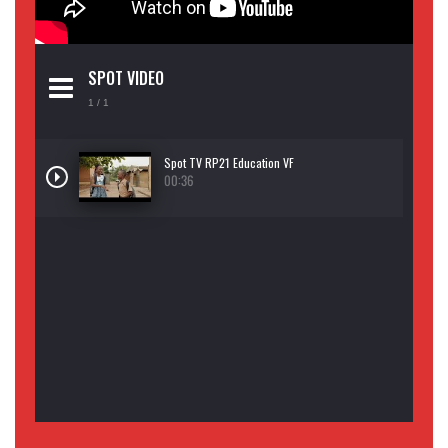
SPOT VIDEO
1
/ 1
Spot TV RP21 Education VF
00:36