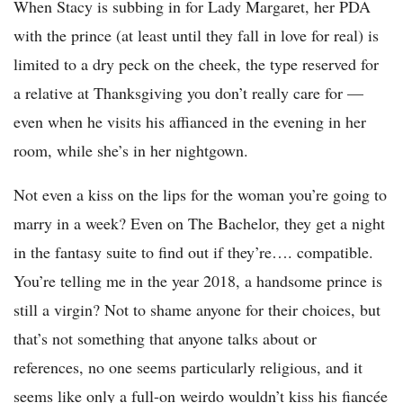
When Stacy is subbing in for Lady Margaret, her PDA
with the prince (at least until they fall in love for real) is
limited to a dry peck on the cheek, the type reserved for
a relative at Thanksgiving you don’t really care for —
even when he visits his affianced in the evening in her
room, while she’s in her nightgown.
Not even a kiss on the lips for the woman you’re going to
marry in a week? Even on The Bachelor, they get a night
in the fantasy suite to find out if they’re…. compatible.
You’re telling me in the year 2018, a handsome prince is
still a virgin? Not to shame anyone for their choices, but
that’s not something that anyone talks about or
references, no one seems particularly religious, and it
seems like only a full-on weirdo wouldn’t kiss his fiancée