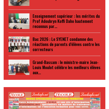
Enseignement supérieur : les mérites du
Prof Adoubryn Koffi Daho hautement
reconnus par…
Bac 2026 : Le SYENET condamne des
réactions de parents d’élèves contre les
correcteurs
Grand-Bassam : le ministre-maire Jean-
Louis Moulot célèbre les meilleurs élèves
aux…