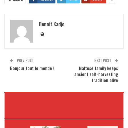
Benoit Kadjo
PREV POST
NEXT POST
Bonjour tout le monde !
Maltese family keeps
ancient salt-harvesting
tradition alive
VOUS POURRIEZ AUSSI
AIMER