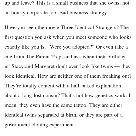
up and leave? This is a small business that she owns, not
an hourly corporate job. Bad business strategy.
Have you seen the movie Three Identical Strangers? The
first question you ask when you meet someone who looks
exactly like you is, “Were you adopted?” Or even take a
cue from The Parent Trap, and ask when their birthday
is! Stacy and Margaret don’t even look like twins — they
look identical. How are neither one of them freaking out?
They’re totally content with a half-baked explanation
about a long-lost cousin? That’s not how genetics work. I
mean, they even have the same tattoo. They are either
identical twins separated at birth, or they are part of a
government cloning experiment.