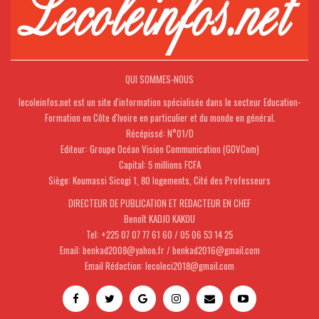
QUI SOMMES-NOUS
lecoleinfos.net est un site d'information spécialisée dans le secteur Education-
Formation en Côte d'Ivoire en particulier et du monde en général.
Récépissé: N°01/D
Editeur: Groupe Océan Vision Communication (GOVCom)
Capital: 5 millions FCFA
Siège: Koumassi Sicogi 1, 80 logements, Cité des Professeurs
DIRECTEUR DE PUBLICATION ET REDACTEUR EN CHEF
Benoît KADJO KAKOU
Tel: +225 07 07 77 61 60 / 05 06 53 14 25
Email: benkad2008@yahoo.fr / benkad2016@gmail.com
Email Rédaction: lecoleci2018@gmail.com