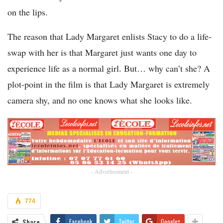
on the lips.
The reason that Lady Margaret enlists Stacy to do a life-
swap with her is that Margaret just wants one day to
experience life as a normal girl. But… why can’t she? A
plot-point in the film is that Lady Margaret is extremely
camera shy, and no one knows what she looks like.
- Advertisement -
774
Share
Facebook
Twitter
Google+