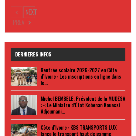
NEXT
PREV
DERNIERES INFOS
Rentrée scolaire 2026-2027 en Côte
d’Ivoire : Les inscriptions en ligne dans
le…
Michel BEMBELE, Président de la MUDESA
: « Le Ministre d’État Kobenan Kouassi
Adjoumani…
Côte d’Ivoire : KBS TRANSPORTS LUX
lance le transport haut de gamme