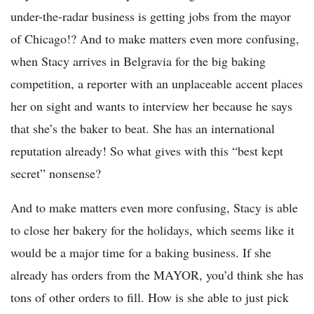
under-the-radar business is getting jobs from the mayor
of Chicago!? And to make matters even more confusing,
when Stacy arrives in Belgravia for the big baking
competition, a reporter with an unplaceable accent places
her on sight and wants to interview her because he says
that she’s the baker to beat. She has an international
reputation already! So what gives with this “best kept
secret” nonsense?
And to make matters even more confusing, Stacy is able
to close her bakery for the holidays, which seems like it
would be a major time for a baking business. If she
already has orders from the MAYOR, you’d think she has
tons of other orders to fill. How is she able to just pick