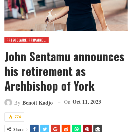
PRÉSCOLAIRE, PRIMAIRE ET SECONDAIRE
John Sentamu announces
his retirement as
Archbishop of York
Oct 11, 2023
On
Benoit Kadjo
By
774
Share