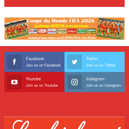
Facebook
Twitter
Join us on Facebook
Join us on Twitter
Youtube
Instagram
Join us on Youtube
Join us on Instagram