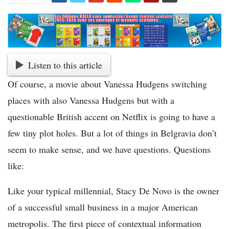
Listen to this article
Of course, a movie about Vanessa Hudgens switching
places with also Vanessa Hudgens but with a
questionable British accent on Netflix is going to have a
few tiny plot holes. But a lot of things in Belgravia don’t
seem to make sense, and we have questions. Questions
like:
Like your typical millennial, Stacy De Novo is the owner
of a successful small business in a major American
metropolis. The first piece of contextual information