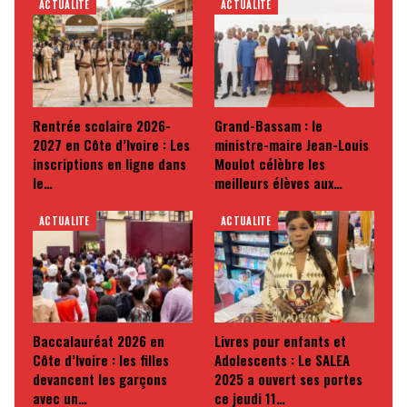
ACTUALITE
ACTUALITE
Rentrée scolaire 2026-
Grand-Bassam : le
2027 en Côte d’Ivoire : Les
ministre-maire Jean-Louis
inscriptions en ligne dans
Moulot célèbre les
le…
meilleurs élèves aux…
ACTUALITE
ACTUALITE
Baccalauréat 2026 en
Livres pour enfants et
Côte d’Ivoire : les filles
Adolescents : Le SALEA
devancent les garçons
2025 a ouvert ses portes
avec un…
ce jeudi 11…