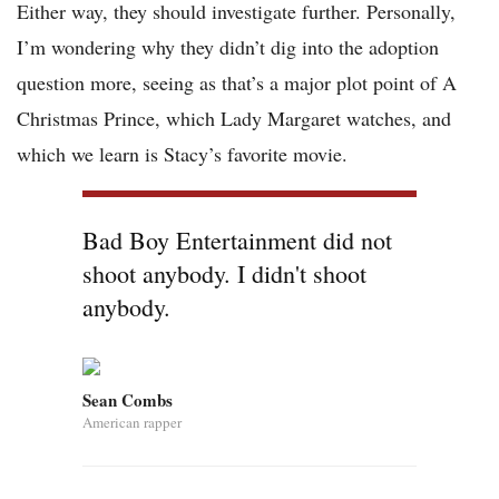
Either way, they should investigate further. Personally,
I’m wondering why they didn’t dig into the adoption
question more, seeing as that’s a major plot point of A
Christmas Prince, which Lady Margaret watches, and
which we learn is Stacy’s favorite movie.
Bad Boy Entertainment did not
shoot anybody. I didn't shoot
anybody.
Sean Combs
American rapper