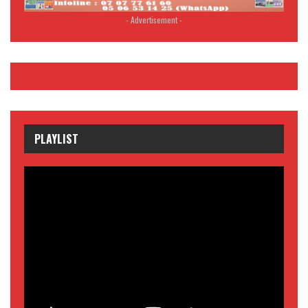
- Advertisement -
PLAYLIST