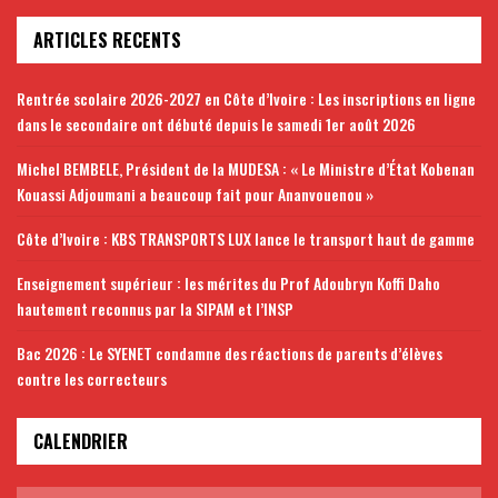
ARTICLES RECENTS
Rentrée scolaire 2026-2027 en Côte d’Ivoire : Les inscriptions en ligne
dans le secondaire ont débuté depuis le samedi 1er août 2026
Michel BEMBELE, Président de la MUDESA : « Le Ministre d’État Kobenan
Kouassi Adjoumani a beaucoup fait pour Ananvouenou »
Côte d’Ivoire : KBS TRANSPORTS LUX lance le transport haut de gamme
Enseignement supérieur : les mérites du Prof Adoubryn Koffi Daho
hautement reconnus par la SIPAM et l’INSP
Bac 2026 : Le SYENET condamne des réactions de parents d’élèves
contre les correcteurs
CALENDRIER